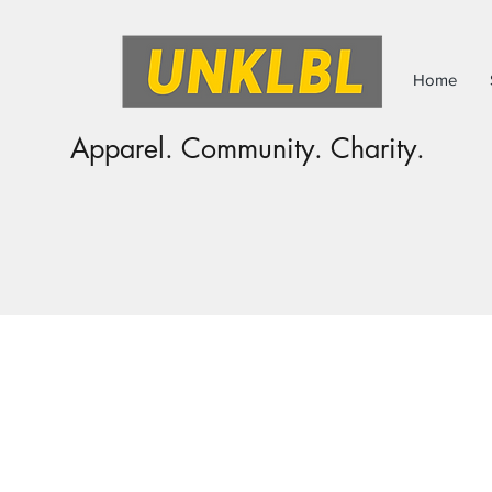
Home
Apparel. Community. Charity.