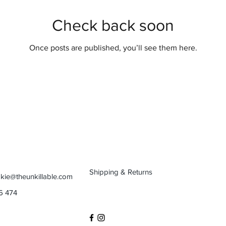
Check back soon
Once posts are published, you’ll see them here.
Shipping & Returns
kie@theunkillable.com
6 474