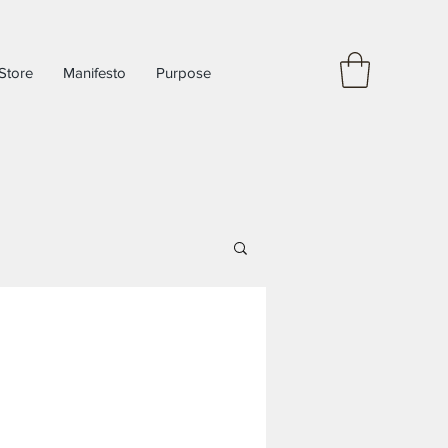
Store
Manifesto
Purpose