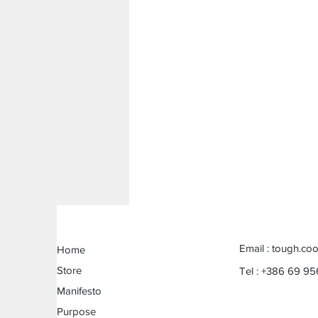
Email :
tough.coo
Home
Store
Tel : +386 69 95
Manifesto
Purpose