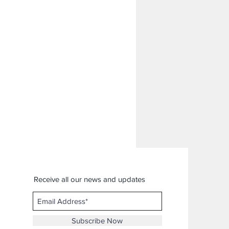
Receive all our news and updates
Subscribe Now