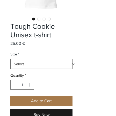
Tough Cookie
Unisex t-shirt
Price
25,00 €
Size
*
Quantity
*
Add to Cart
Buy Now