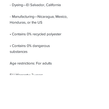
- Dyeing—El Salvador, California
- Manufacturing—Nicaragua, Mexico, 
Honduras, or the US
• Contains 0% recycled polyester
• Contains 0% dangerous 
substances
Age restrictions: For adults
EU Warranty: 2 years
In compliance with the General 
Product Safety Regulation (GPSR), 
UNKLBL
 and 
SINDEN VENTURES
LIMITED
 ensure that all consumer 