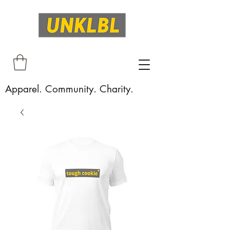
Apparel. Community. Charity.