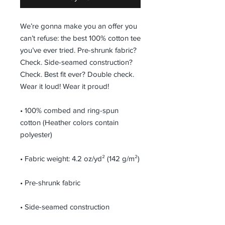
We’re gonna make you an offer you 
can’t refuse: the best 100% cotton tee 
you’ve ever tried. Pre-shrunk fabric? 
Check. Side-seamed construction? 
Check. Best fit ever? Double check. 
Wear it loud! Wear it proud!
• 100% combed and ring-spun 
cotton (Heather colors contain 
polyester)
• Fabric weight: 4.2 oz/yd² (142 g/m²)
• Pre-shrunk fabric
• Side-seamed construction