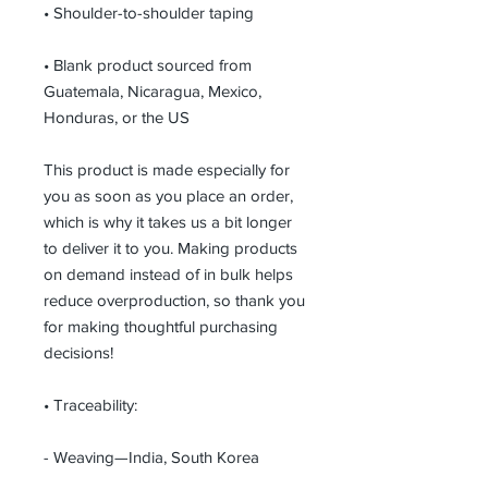
• Shoulder-to-shoulder taping
• Blank product sourced from 
Guatemala, Nicaragua, Mexico, 
Honduras, or the US
This product is made especially for 
you as soon as you place an order, 
which is why it takes us a bit longer 
to deliver it to you. Making products 
on demand instead of in bulk helps 
reduce overproduction, so thank you 
for making thoughtful purchasing 
decisions!
• Traceability:
- Weaving—India, South Korea